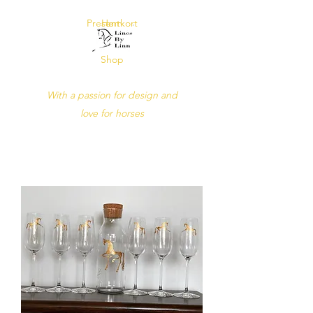
Presentkort
Hem
Shop
Lines by Linn
With a passion for design and
love for horses