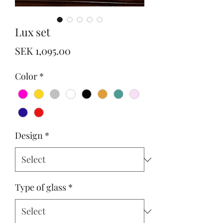
Lux set
Price
SEK 1,095.00
Color
*
Design
*
Type of glass
*