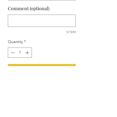
Comment (optional)
0/500
Quantity
*
Add to Cart
Four luxury glasses and a matching
decanter. Choose between water,
champagne or wine glasses and pick
the design and color to your wishes!